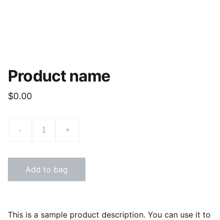
Product name
$0.00
-
+
Add to bag
This is a sample product description. You can use it to